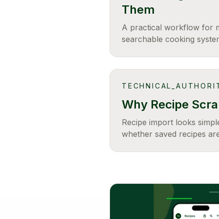
Them
A practical workflow for 
searchable cooking syste
TECHNICAL_AUTHORI
Why Recipe Scrap
Recipe import looks simple
whether saved recipes are