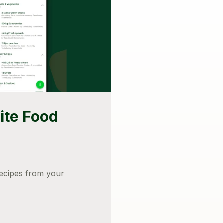
ite Food
recipes from your