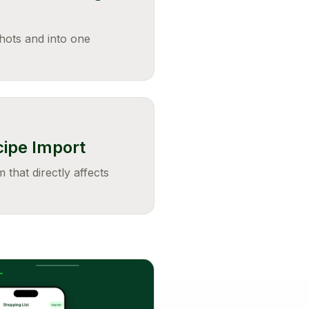
hots and into one
cipe Import
 that directly affects