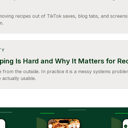
moving recipes out of TikTok saves, blog tabs, and screens
m.
TY
ing Is Hard and Why It Matters for Re
 from the outside. In practice it is a messy systems problem
 actually usable.