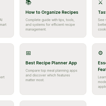
📚
⚔️
How to Organize Recipes
Tas
AI
Complete guide with tips, tools,
See 
smart
and systems for efficient recipe
bette
management.
cook
📅
⚙️
Best Recipe Planner App
Ess
Fea
Compare top meal planning apps
and discover which features
ert
Learn
matter most.
mode
appli