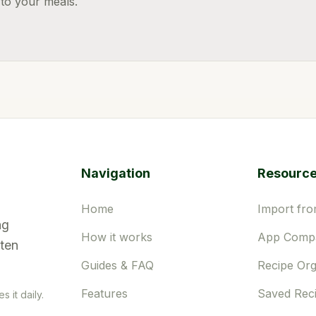
 to your meals.
Navigation
Resourc
Home
Import fro
ng
How it works
App Compa
tten
Guides & FAQ
Recipe Org
Features
Saved Rec
 it daily.