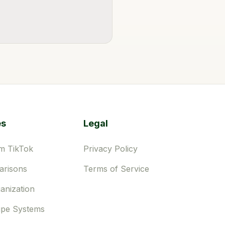
es
Legal
m TikTok
Privacy Policy
risons
Terms of Service
anization
ipe Systems