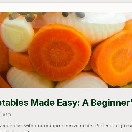
etables Made Easy: A Beginner
 Team
g vegetables with our comprehensive guide. Perfect for pre