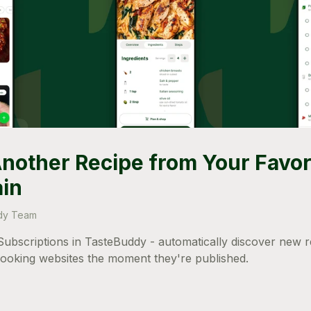
nother Recipe from Your Favor
ain
dy Team
ubscriptions in TasteBuddy - automatically discover new 
cooking websites the moment they're published.