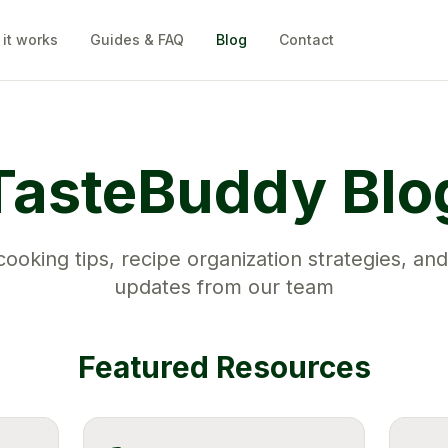
it works
Guides & FAQ
Blog
Contact
TasteBuddy Blo
ooking tips, recipe organization strategies, and
updates from our team
Featured Resources