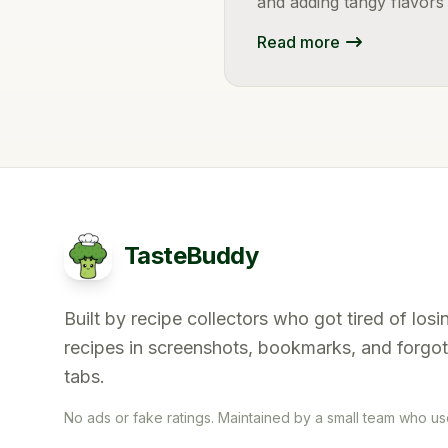
and adding tangy flavors
Read more
TasteBuddy
Built by recipe collectors who got tired of losi
recipes in screenshots, bookmarks, and forgo
tabs.
No ads or fake ratings. Maintained by a small team who uses