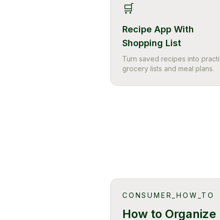
🛒
Recipe App With
Shopping List
Turn saved recipes into practi
grocery lists and meal plans.
CONSUMER_HOW_TO
How to Organize 