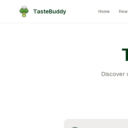
TasteBuddy
Home
How 
Discover c