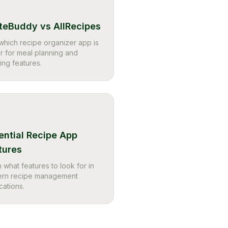
teBuddy vs AllRecipes
which recipe organizer app is
r for meal planning and
ing features.
ential Recipe App
tures
 what features to look for in
rn recipe management
cations.