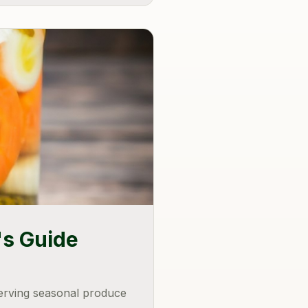
's Guide
serving seasonal produce