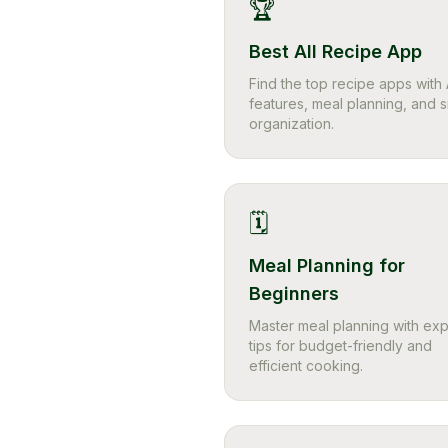
🏆
Best All Recipe App
Find the top recipe apps with 
features, meal planning, and 
organization.
🗓️
Meal Planning for
Beginners
Master meal planning with exp
tips for budget-friendly and
efficient cooking.