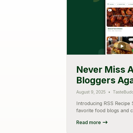
Never Miss A
Bloggers Ag
August 9, 2025
•
TasteBud
Introducing RSS Recipe S
favorite food blogs and 
Read more