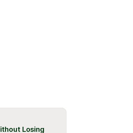
ithout Losing