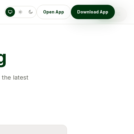
Open App
Download App
DE
EN
g
 the latest