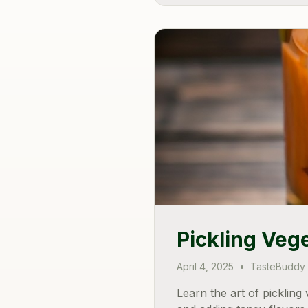
Pickling Veg
April 4, 2025
•
TasteBuddy
Learn the art of picklin