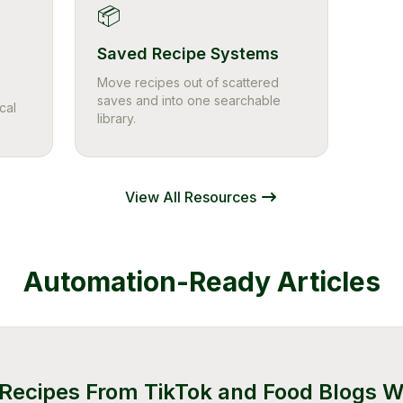
📦
Saved Recipe Systems
Move recipes out of scattered
saves and into one searchable
cal
library.
View All Resources
Automation-Ready Articles
Recipes From TikTok and Food Blogs W